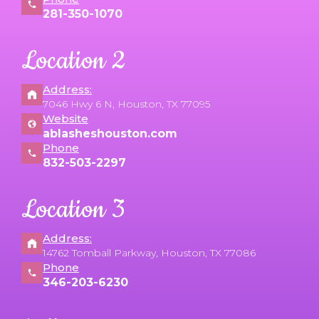
281-350-1070
Location 2
Address:
7046 Hwy 6 N, Houston, TX 77095
Website
ablasheshouston.com
Phone
832-503-2297
Location 3
Address:
14762 Tomball Parkway, Houston, TX 77086
Phone
346-203-6230