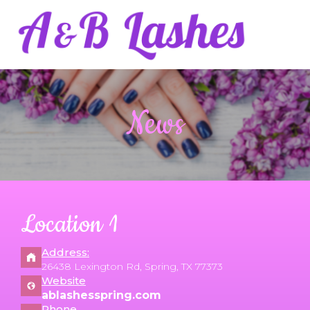
HOME
News
ABOUT US
SERVICES
GALLERY
Location 1
CONTACT US
Address:
26438 Lexington Rd, Spring, TX 77373
Website
ablashesspring.com
Phone